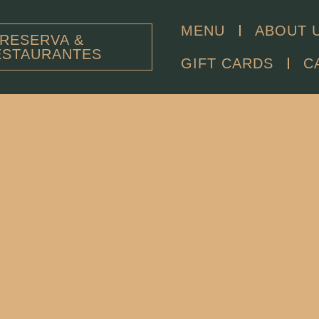
MENU
ABOUT 
RESERVA &
ESTAURANTES
GIFT CARDS
C