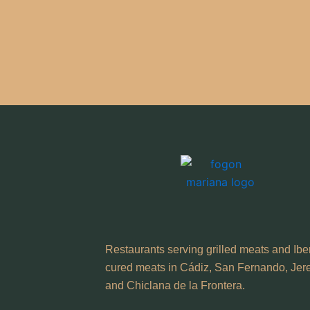
Restaurants serving grilled meats and Ibe
cured meats in Cádiz, San Fernando, Jer
and Chiclana de la Frontera.