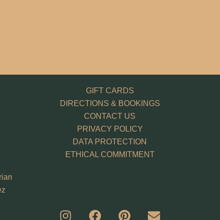
GIFT CARDS
DIRECTIONS & BOOKINGS
CONTACT US
PRIVACY POLICY
DATA PROTECTION
ETHICAL COMMITMENT
rian
ez
I
F
P
E