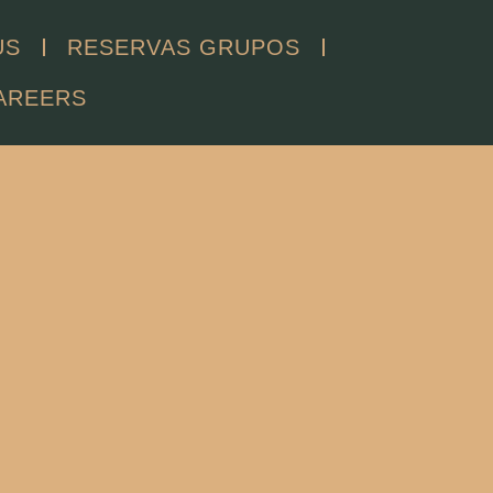
US
RESERVAS GRUPOS
AREERS