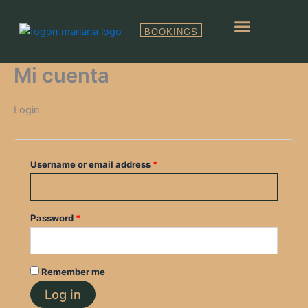
Skip
Required
Required
to
BOOKINGS
content
RESERVAS GRUPOS
Mi cuenta
Login
Username or email address
*
Password
*
Remember me
Log in