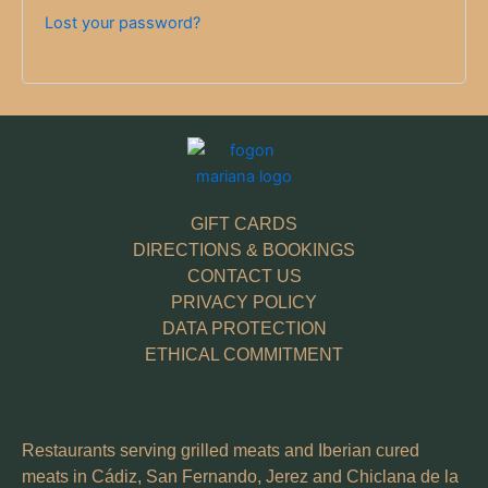
Lost your password?
GIFT CARDS
DIRECTIONS & BOOKINGS
CONTACT US
PRIVACY POLICY
DATA PROTECTION
ETHICAL COMMITMENT
Restaurants serving grilled meats and Iberian cured
meats in Cádiz, San Fernando, Jerez and Chiclana de la